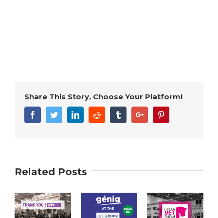
Share This Story, Choose Your Platform!
Facebook
Twitter
Linkedin
Reddit
Tumblr
Google+
Pinterest
Related Posts