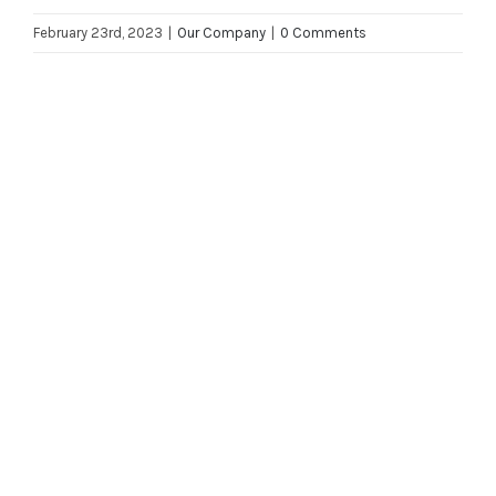
February 23rd, 2023
|
Our Company
|
0 Comments