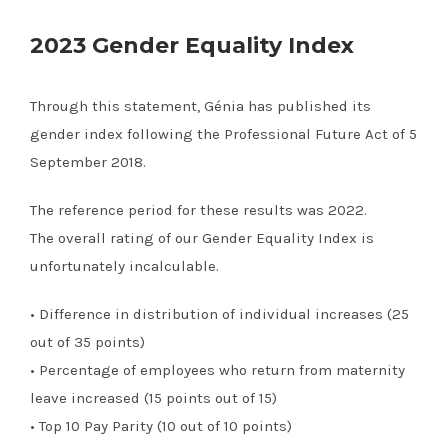
2023 Gender Equality Index
Through this statement, Génia has published its
gender index following the Professional Future Act of 5
September 2018.
The reference period for these results was 2022.
The overall rating of our Gender Equality Index is
unfortunately incalculable.
• Difference in distribution of individual increases (25
out of 35 points)
• Percentage of employees who return from maternity
leave increased (15 points out of 15)
• Top 10 Pay Parity (10 out of 10 points)