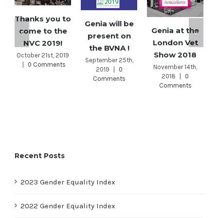
Thanks you to
Genia will be
Genia at the
come to the
present on
London Vet
NVC 2019!
the BVNA !
Show 2018
October 21st, 2019
September 25th,
|
0 Comments
November 14th,
2019
|
0
2018
|
0
Comments
Comments
Recent Posts
2023 Gender Equality Index
2022 Gender Equality Index