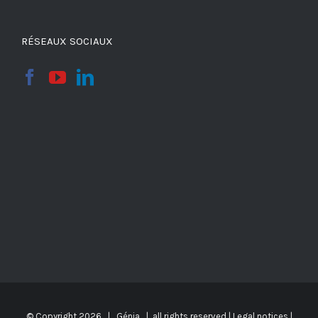
RÉSEAUX SOCIAUX
© Copyright
2026 | Génia | all rights reserved |
Legal notices
|