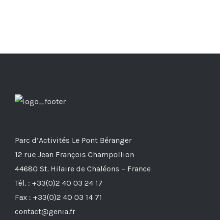
Parc d’Activités Le Pont Béranger
12 rue Jean François Champollion
44680 St. Hilaire de Chaléons – France
Tél. : +33(0)2 40 03 24 17
Fax : +33(0)2 40 03 14 71
contact@genia.fr