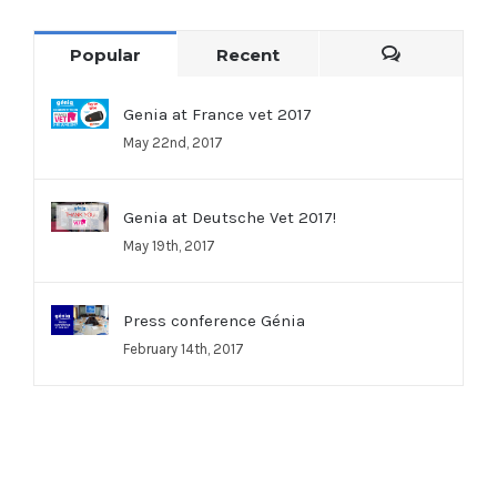
Popular
Recent
Comments
Genia at France vet 2017
May 22nd, 2017
Genia at Deutsche Vet 2017!
May 19th, 2017
Press conference Génia
February 14th, 2017