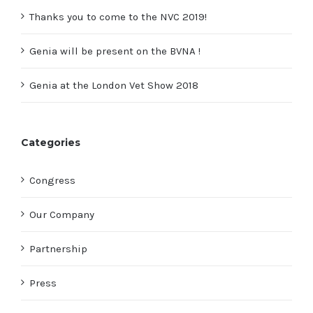
Thanks you to come to the NVC 2019!
Genia will be present on the BVNA !
Genia at the London Vet Show 2018
Categories
Congress
Our Company
Partnership
Press