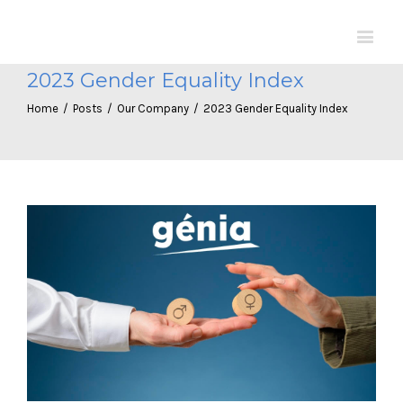
2023 Gender Equality Index
Home
/
Posts
/
Our Company
/
2023 Gender Equality Index
View
Larger
Image