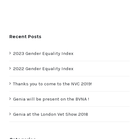
Recent Posts
2023 Gender Equality Index
2022 Gender Equality Index
Thanks you to come to the NVC 2019!
Genia will be present on the BVNA !
Genia at the London Vet Show 2018