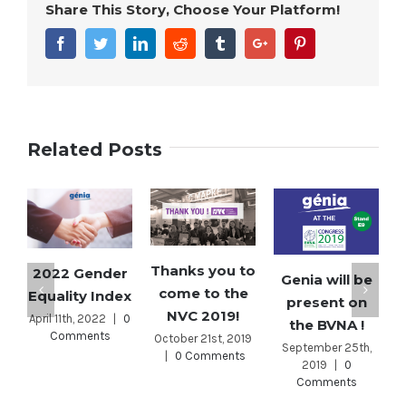
Share This Story, Choose Your Platform!
Facebook
Twitter
Linkedin
Reddit
Tumblr
Google+
Pinterest
Related Posts
Thanks you to
2022 Gender
Genia will be
come to the
Equality Index
present on
NVC 2019!
April 11th, 2022
|
0
the BVNA !
Comments
October 21st, 2019
September 25th,
|
0 Comments
2019
|
0
Comments