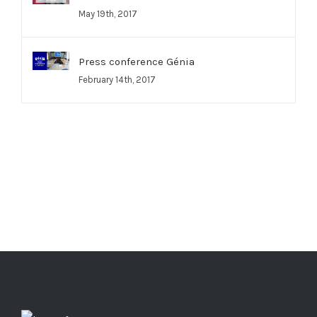
May 19th, 2017
Press conference Génia
February 14th, 2017