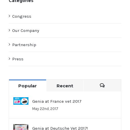
Categories
Congress
Our Company
Partnership
Press
Popular
Recent
Comments
Genia at France vet 2017
May 22nd, 2017
Genia at Deutsche Vet 2017!