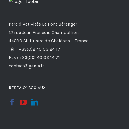
Parc d’Activités Le Pont Béranger
12 rue Jean François Champollion
44680 St. Hilaire de Chaléons – France
Tél. : +33(0)2 40 03 24 17
Fax : +33(0)2 40 03 14 71
contact@genia.fr
RÉSEAUX SOCIAUX