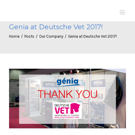
Genia at Deutsche Vet 2017!
Home
/
Posts
/
Our Company
/
Genia at Deutsche Vet 2017!
View
Larger
Image