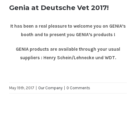
Genia at Deutsche Vet 2017!
It has been a real pleasure to welcome you on GENIA’s
booth and to present you GENIA’s products !
GENIA products are available through your usual
suppliers : Henry Schein/Lehnecke und WDT.
May 19th, 2017
|
Our Company
|
0 Comments