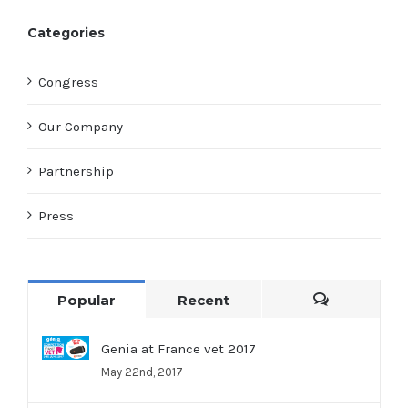
Categories
Congress
Our Company
Partnership
Press
Popular
Recent
Comments
Genia at France vet 2017
May 22nd, 2017