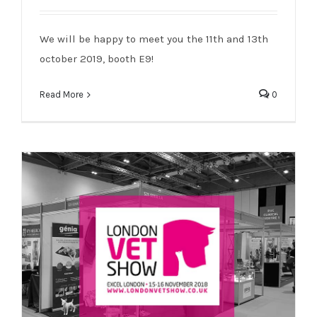
Genia will be present on the BVNA !
We will be happy to meet you the 11th and 13th
october 2019, booth E9!
Read More
0