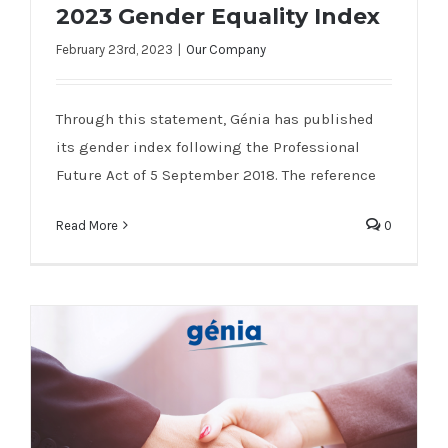
2023 Gender Equality Index
February 23rd, 2023
|
Our Company
2023 Gender Equality Index
Through this statement, Génia has published
its gender index following the Professional
Future Act of 5 September 2018. The reference
Read More
0