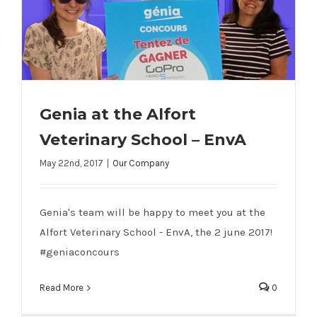
Genia at the Alfort
Veterinary School – EnvA
Genia at the Alfort Veterinary School –
May 22nd, 2017
|
Our Company
EnvA
Genia's team will be happy to meet you at the
Alfort Veterinary School - EnvA, the 2 june 2017!
#geniaconcours
Read More
0