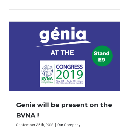
Genia will be present on the
BVNA !
September 25th, 2019
|
Our Company