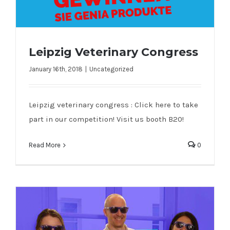
Leipzig Veterinary Congress
January 16th, 2018
|
Uncategorized
Leipzig Veterinary Congress
Leipzig veterinary congress : Click here to take
part in our competition! Visit us booth B20!
Read More
0