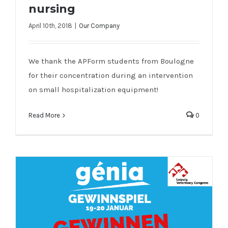
nursing
April 10th, 2018
|
Our Company
Genia visited a school of nursing
We thank the APForm students from Boulogne
for their concentration during an intervention
on small hospitalization equipment!
Read More
0