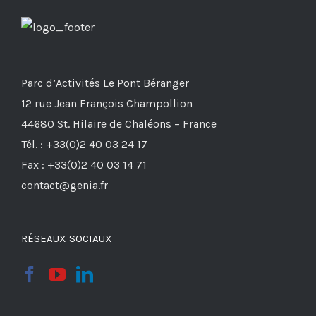
Parc d’Activités Le Pont Béranger
12 rue Jean François Champollion
44680 St. Hilaire de Chaléons – France
Tél. : +33(0)2 40 03 24 17
Fax : +33(0)2 40 03 14 71
contact@genia.fr
RÉSEAUX SOCIAUX