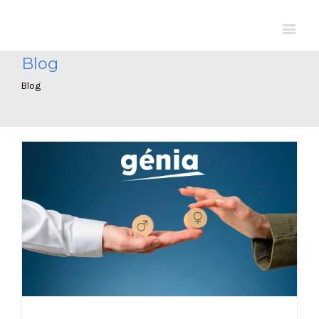
Blog
Blog