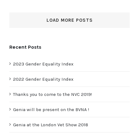
LOAD MORE POSTS
Recent Posts
2023 Gender Equality Index
2022 Gender Equality Index
Thanks you to come to the NVC 2019!
Genia will be present on the BVNA !
Genia at the London Vet Show 2018