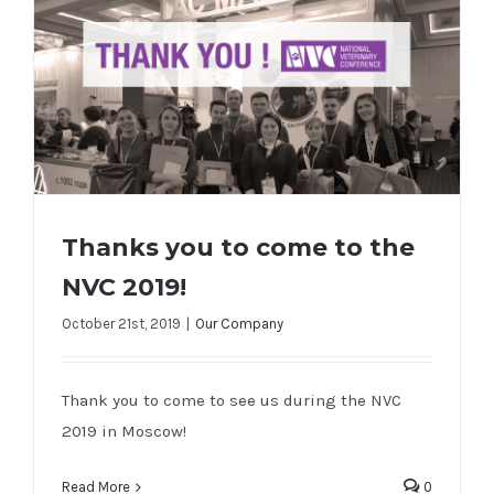
Thanks you to come to the
NVC 2019!
October 21st, 2019
|
Our Company
Thanks you to come to the NVC 2019!
Thank you to come to see us during the NVC
2019 in Moscow!
Read More
0