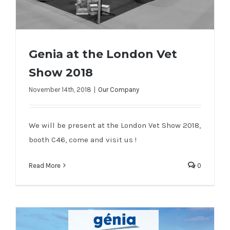
Genia at the London Vet
Show 2018
November 14th, 2018
|
Our Company
Genia at the London Vet Show 2018
We will be present at the London Vet Show 2018,
booth C46, come and visit us !
Read More
0