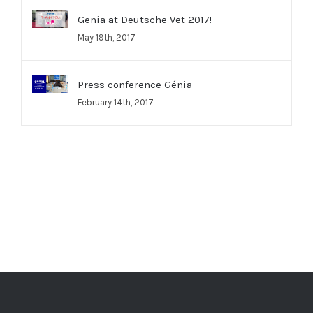
Genia at Deutsche Vet 2017!
May 19th, 2017
Press conference Génia
February 14th, 2017