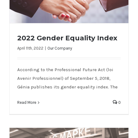
2022 Gender Equality Index
April 11th, 2022
|
Our Company
2022 Gender Equality Index
According to the Professional Future Act (loi
Avenir Professionnel) of September 5, 2018,
Génia publishes its gender equality index. The
Read More
0