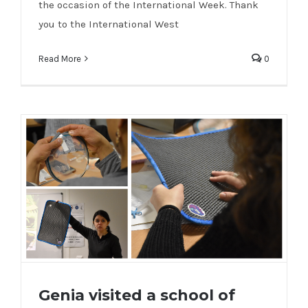
the occasion of the International Week. Thank
you to the International West
Read More
0
Genia visited a school of