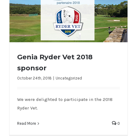
Genia Ryder Vet 2018
sponsor
October 24th, 2018
|
Uncategorized
Genia Ryder Vet 2018 sponsor
We were delighted to participate in the 2018
Ryder Vet.
Read More
0