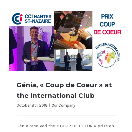
Génia, « Coup de Coeur » at
the International Club
October 8th, 2018
|
Our Company
Génia, « Coup de Coeur » at the
International Club
Génia received the « COUP DE COEUR » prize on