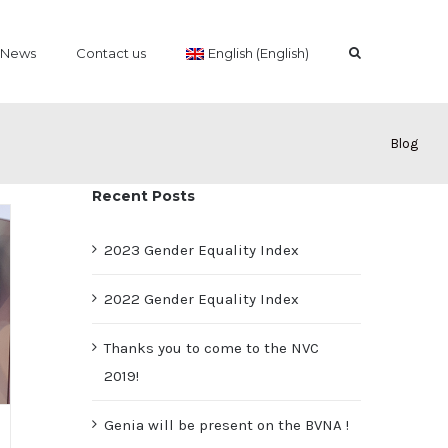
News
Contact us
English (English)
Blog
Recent Posts
2023 Gender Equality Index
2022 Gender Equality Index
Thanks you to come to the NVC
2019!
Genia will be present on the BVNA !