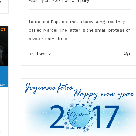
A little “Hello” from our sales team in
February 3rd, 2017
|
Our Company
0
Australia !
Laura and Baptiste met a baby kangaroo they
called Marcel. The latter is the small protege of
a veterinary clinic
Read More
0