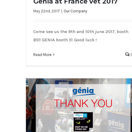
Genia at France vet 2017
May 22nd, 2017
|
Our Company
Genia at France vet 2017
Come see us the 9th and 10th june 2017, booth
B51! GENIA booth 51 Good luck !
Read More