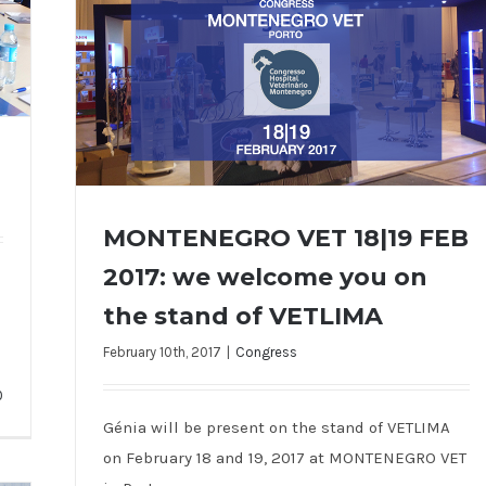
MONTENEGRO VET 18|19 FEB
2017: we welcome you on
the stand of VETLIMA
MONTENEGRO VET 18|19 FEB 2017: we
welcome you on the stand of VETLIMA
February 10th, 2017
|
Congress
0
Génia will be present on the stand of VETLIMA
on February 18 and 19, 2017 at MONTENEGRO VET