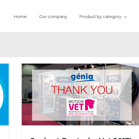
Home
Our company
Product by category