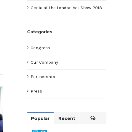
Genia at the London Vet Show 2018
Categories
Congress
Our Company
Partnership
Press
Popular
Recent
Comments