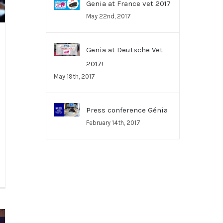
Genia at France vet 2017
May 22nd, 2017
Genia at Deutsche Vet
2017!
May 19th, 2017
Press conference Génia
February 14th, 2017