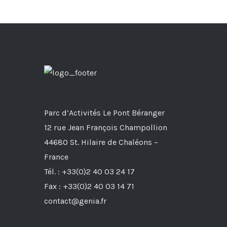
Parc d’Activités Le Pont Béranger
12 rue Jean François Champollion
44680 St. Hilaire de Chaléons –
France
Tél. : +33(0)2 40 03 24 17
Fax : +33(0)2 40 03 14 71
contact@genia.fr