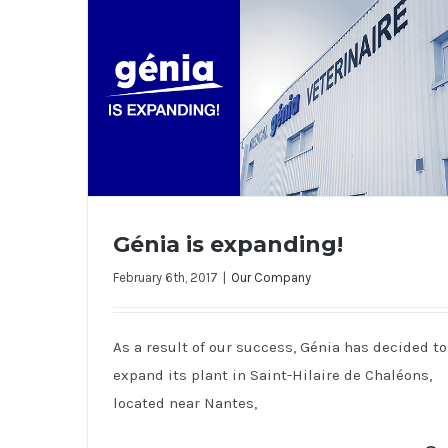
Génia is expanding!
February 6th, 2017
|
Our Company
Génia is expanding!
As a result of our success, Génia has decided to
expand its plant in Saint-Hilaire de Chaléons,
located near Nantes,