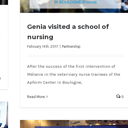
Genia visited a school of
nursing
February 14th, 2017
|
Partnership
Genia visited a school of nursing
After the success of the first intervention of
Mélanie in the veterinary nurse trainees of the
0
Apform Center in Boulogne,
Read More
0