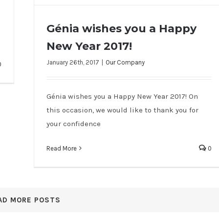
Génia wishes you a Happy
New Year 2017!
Génia wishes you a Happy New Year
January 26th, 2017
|
Our Company
0
2017!
Génia wishes you a Happy New Year 2017! On
this occasion, we would like to thank you for
your confidence
Read More
0
AD MORE POSTS