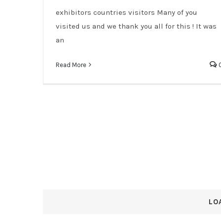
exhibitors countries visitors Many of you
visited us and we thank you all for this ! It was
an
Read More
LO