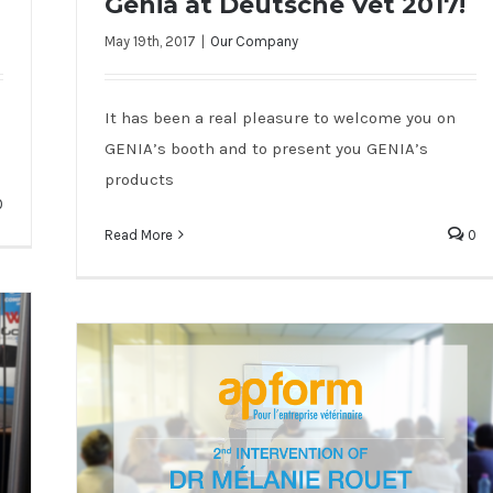
Genia at Deutsche Vet 2017!
May 19th, 2017
|
Our Company
Genia at Deutsche Vet 2017!
It has been a real pleasure to welcome you on
GENIA’s booth and to present you GENIA’s
products
0
Read More
0