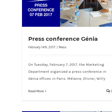
Press conference Génia
February 14th, 2017
|
Press
Press conference Génia
On Tuesday, February 7, 2017, the Marketing
Department organized a press conference in
Génia offices in Paris. Mélanie, Olivier, Willy
Read More