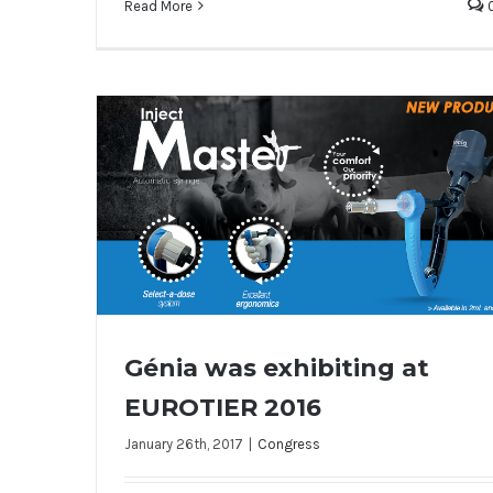
Read More
Génia was exhibiting at
EUROTIER 2016
January 26th, 2017
|
Congress
Génia was exhibiting at EUROTIER 2016