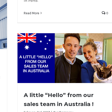
in Porto.
Read More
0
A little “Hello” from our
sales team in Australia !