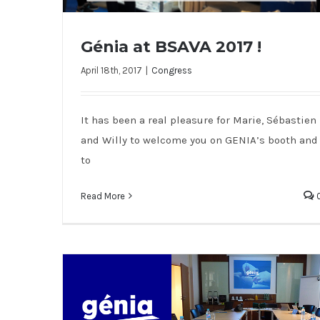
Génia at BSAVA 2017 !
April 18th, 2017
|
Congress
Génia at BSAVA 2017 !
It has been a real pleasure for Marie, Sébastien
and Willy to welcome you on GENIA’s booth and
to
Read More