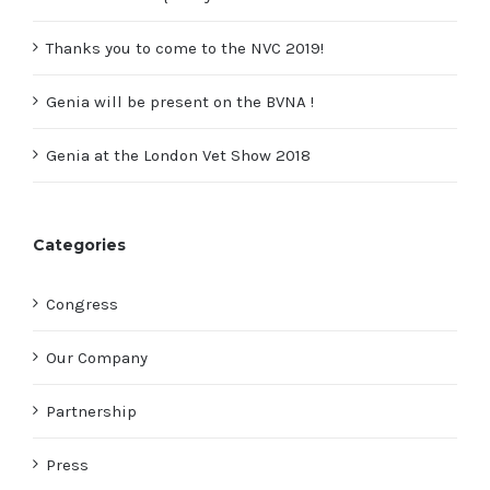
Thanks you to come to the NVC 2019!
Genia will be present on the BVNA !
Genia at the London Vet Show 2018
Categories
Congress
Our Company
Partnership
Press