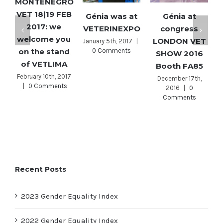
MONTENEGRO
VET 18|19 FEB
T
Génia was at
Génia at
2017: we
VETERINEXPO
congress
welcome you
LONDON VET
January 5th, 2017
|
on the stand
0 Comments
SHOW 2016
of VETLIMA
Booth FA85
February 10th, 2017
December 17th,
|
0 Comments
2016
|
0
Comments
Recent Posts
2023 Gender Equality Index
2022 Gender Equality Index