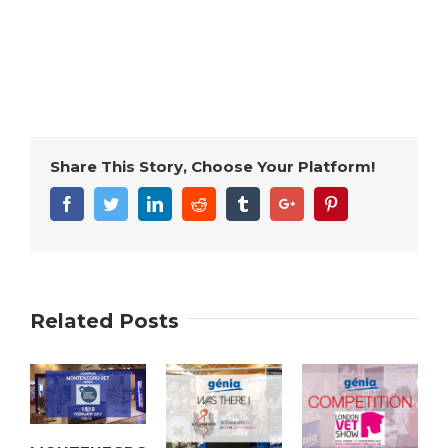
Share This Story, Choose Your Platform!
Facebook
Twitter
Linkedin
Reddit
Tumblr
Google+
Pinterest
Related Posts