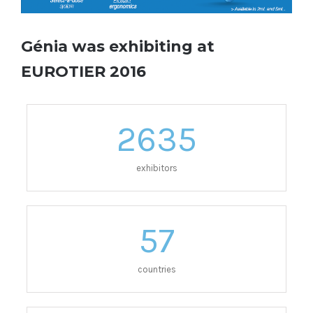
Génia was exhibiting at
EUROTIER 2016
2635
exhibitors
57
countries