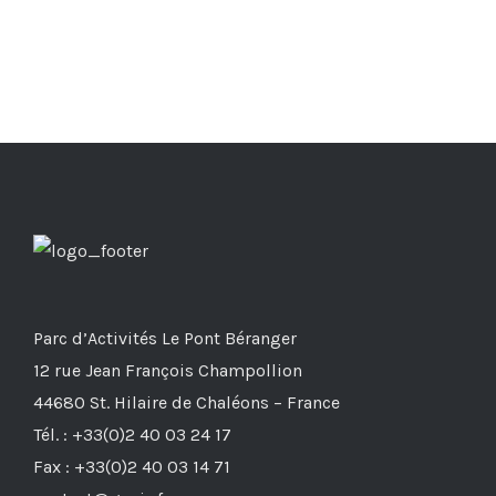
Parc d’Activités Le Pont Béranger
12 rue Jean François Champollion
44680 St. Hilaire de Chaléons – France
Tél. : +33(0)2 40 03 24 17
Fax : +33(0)2 40 03 14 71