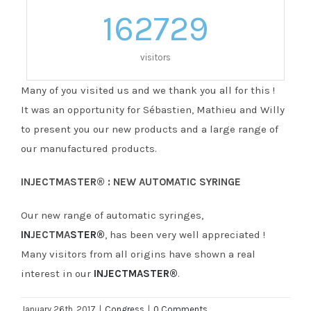
162729
visitors
Many of you visited us and we thank you all for this !
It was an opportunity for Sébastien, Mathieu and Willy
to present you our new products and a large range of
our manufactured products.
INJECTMASTER® : NEW AUTOMATIC SYRINGE
Our new range of automatic syringes,
IN
JECTMA
STER®
, has been very well appreciated !
Many visitors from all origins have shown a real
interest in our
INJECTMASTER®
.
January 26th, 2017
|
Congress
|
0 Comments