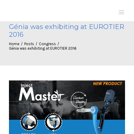
Génia was exhibiting at EUROTIER
2016
Home
/
Posts
/
Congress
/
Génia was exhibiting at EUROTIER 2016
View
Larger
Image