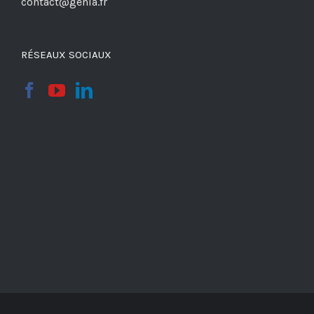
contact@genia.fr
RÉSEAUX SOCIAUX