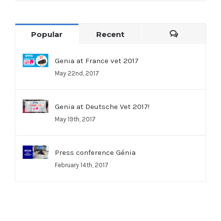
Popular
Recent
Comments
Genia at France vet 2017
May 22nd, 2017
Genia at Deutsche Vet 2017!
May 19th, 2017
Press conference Génia
February 14th, 2017